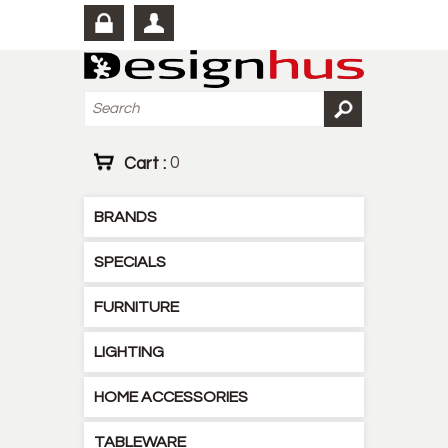
Cart :
0
BRANDS
SPECIALS
FURNITURE
LIGHTING
HOME ACCESSORIES
TABLEWARE