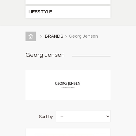
LIFESTYLE
>
BRANDS
>
Georg Jensen
Georg Jensen
Sort by