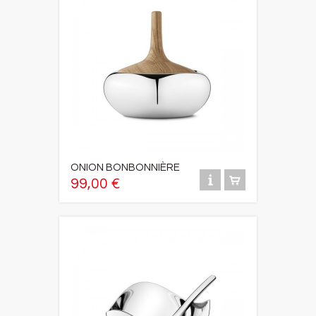
ONION BONBONNIÈRE
99,00 €