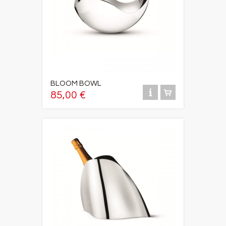
BLOOM BOWL
85,00 €