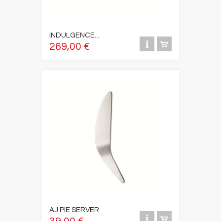
INDULGENCE...
269,00 €
AJ PIE SERVER