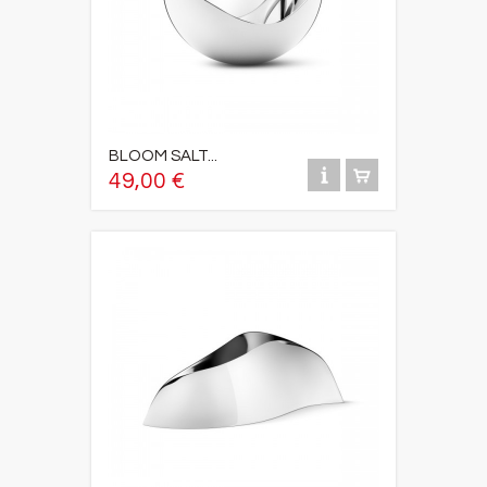
BLOOM SALT...
49,00 €