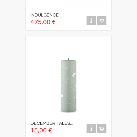
INDULGENCE...
475,00 €
DECEMBER TALES...
15,00 €