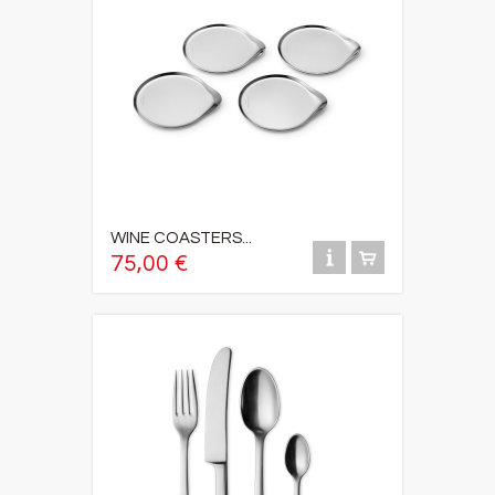
WINE COASTERS...
75,00 €