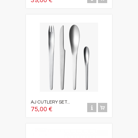
39,00 €
AJ CUTLERY SET...
75,00 €