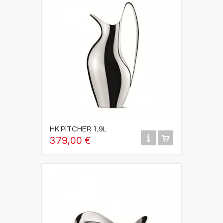
HK PITCHER 1,9L
379,00 €