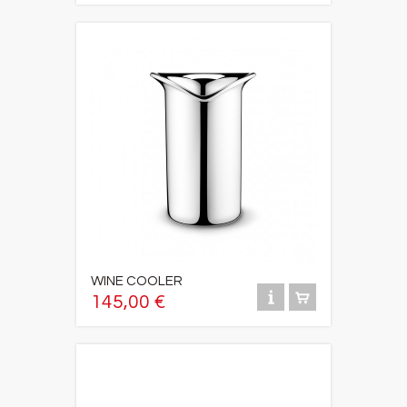
WINE COOLER
145,00 €