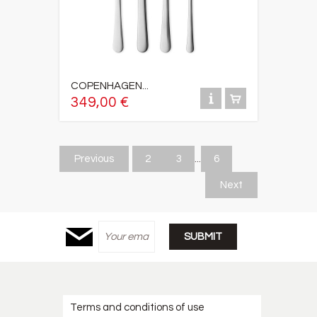
COPENHAGEN...
349,00 €
Previous
2
3
...
6
Next
Terms and conditions of use