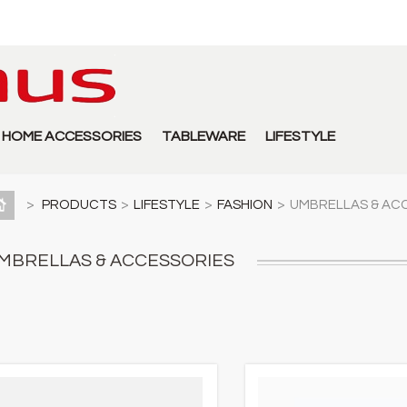
HOME ACCESSORIES
TABLEWARE
LIFESTYLE
>
PRODUCTS
>
LIFESTYLE
>
FASHION
>
UMBRELLAS & AC
MBRELLAS & ACCESSORIES