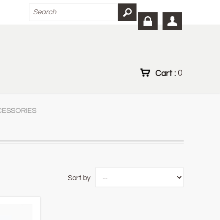
Cart :
0
CESSORIES
Sort by