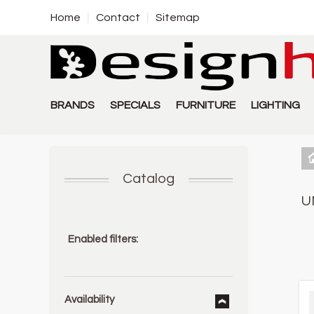
Home
Contact
Sitemap
BRANDS
SPECIALS
FURNITURE
LIGHTING
Catalog
U
Enabled filters:
Availability