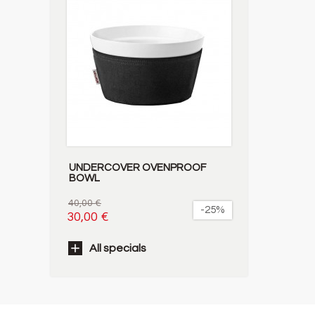
UNDERCOVER OVENPROOF
BOWL
40,00 €
-25%
30,00 €
All specials