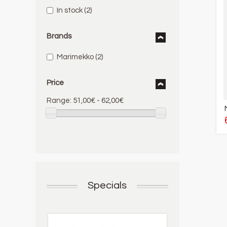
In stock
(2)
Brands
Marimekko
(2)
Price
Range:
51,00€ - 62,00€
Specials