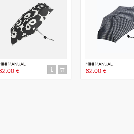
MINI MANUAL...
MINI MANUAL...
62,00 €
62,00 €