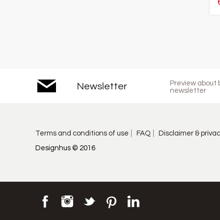
Preview about b
Newsletter
newsletter
Terms and conditions of use
FAQ
Disclaimer & priva
Designhus © 2016