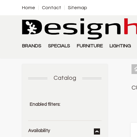
Home
Contact
Sitemap
BRANDS
SPECIALS
FURNITURE
LIGHTING
Catalog
C
Enabled filters:
Availability