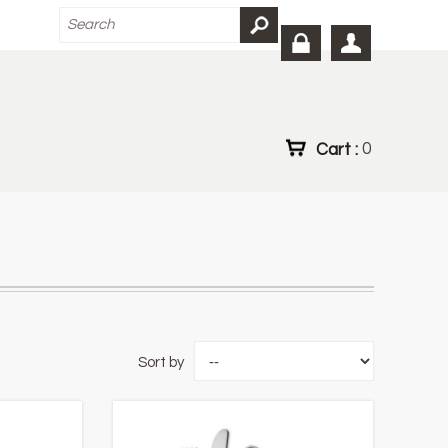
Cart :
0
Sort by