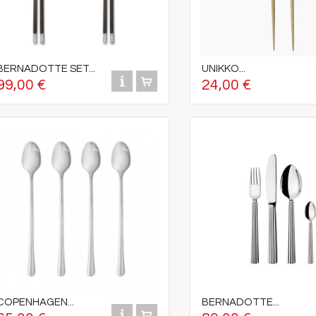
BERNADOTTE SET...
UNIKKO...
99,00 €
24,00 €
COPENHAGEN...
BERNADOTTE...