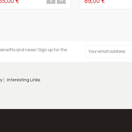
65,00 €
89,00 €
enefits and news ! Sign up for the
cy
Interesting Links