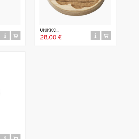
UNIKKO...
28,00 €