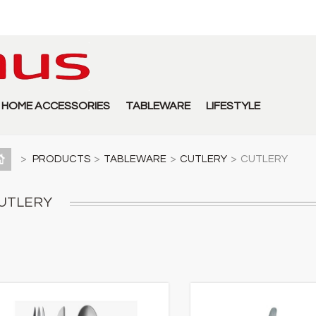
HOME ACCESSORIES
TABLEWARE
LIFESTYLE
>
PRODUCTS
>
TABLEWARE
>
CUTLERY
>
CUTLERY
UTLERY