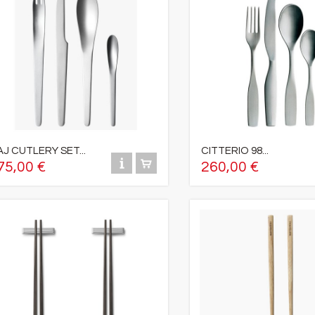
AJ CUTLERY SET...
CITTERIO 98...
75,00 €
260,00 €