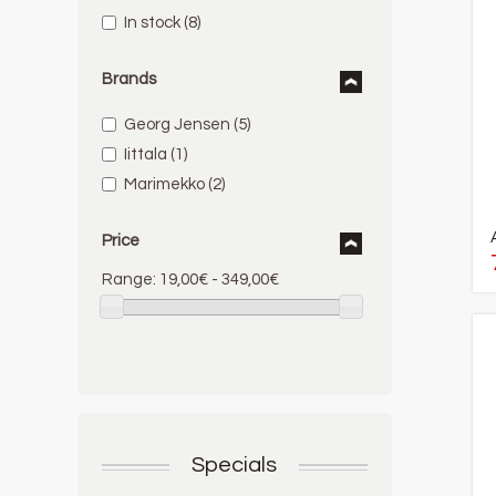
In stock
(8)
Brands
Georg Jensen
(5)
Iittala
(1)
Marimekko
(2)
Price
Range:
19,00€ - 349,00€
Specials