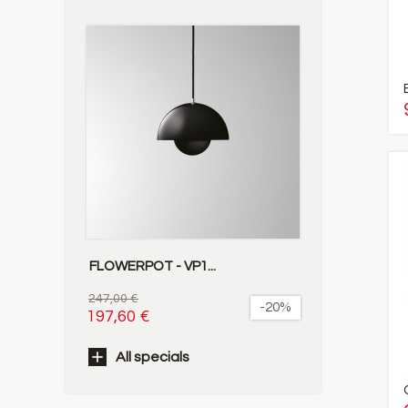
FLOWERPOT - VP1...
247,00 €
-20%
197,60 €
All specials