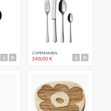
COPENHAGEN...
349,00 €