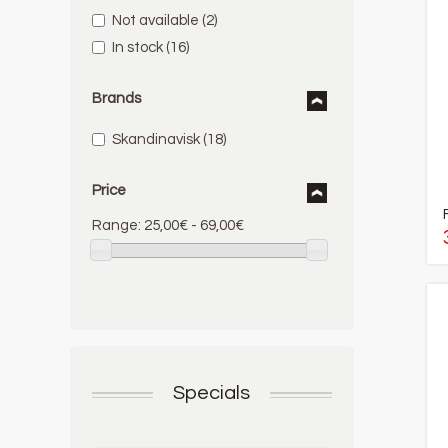
Not available
(2)
In stock
(16)
Brands
Skandinavisk
(18)
Price
Range:
25,00€ - 69,00€
Specials