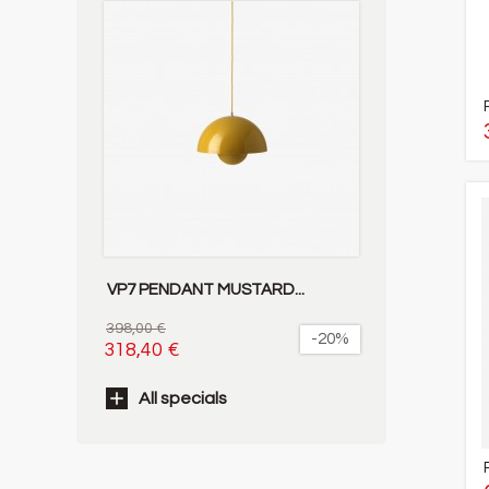
VP7 PENDANT MUSTARD...
398,00 €
-20%
318,40 €
All specials