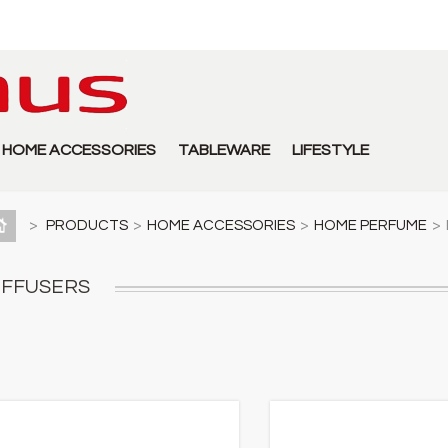
HOME ACCESSORIES
TABLEWARE
LIFESTYLE
>
PRODUCTS
>
HOME ACCESSORIES
>
HOME PERFUME
>
IFFUSERS