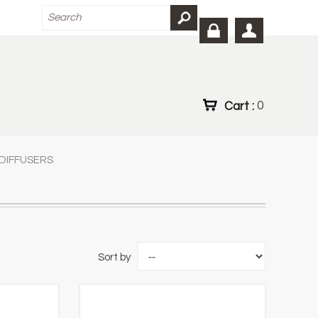
Cart :
0
DIFFUSERS
Sort by