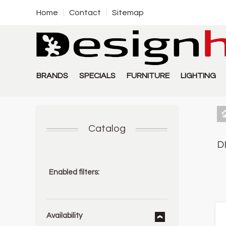
Home
Contact
Sitemap
BRANDS
SPECIALS
FURNITURE
LIGHTING
Catalog
D
Enabled filters:
Availability