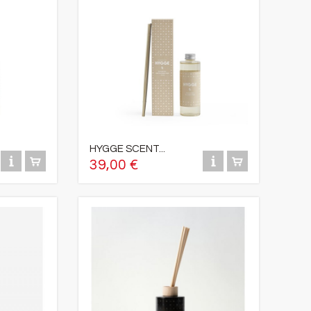
HYGGE SCENT...
39,00 €