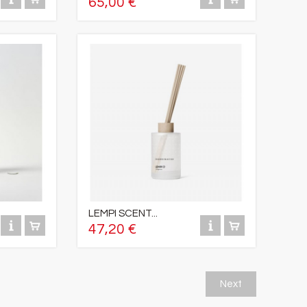
65,00 €
LEMPI SCENT...
47,20 €
Next