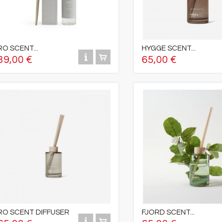
RO SCENT...
HYGGE SCENT...
39,00 €
65,00 €
RO SCENT DIFFUSER
FJORD SCENT...