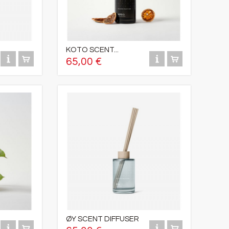
KOTO SCENT...
65,00 €
ØY SCENT DIFFUSER