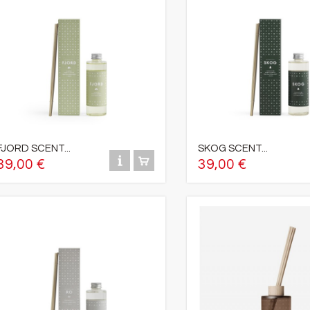
FJORD SCENT...
SKOG SCENT...
39,00 €
39,00 €