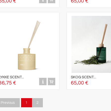
65,00 €
65,00 €
LYKKE SCENT...
SKOG SCENT...
36,75 €
65,00 €
Previous
1
2