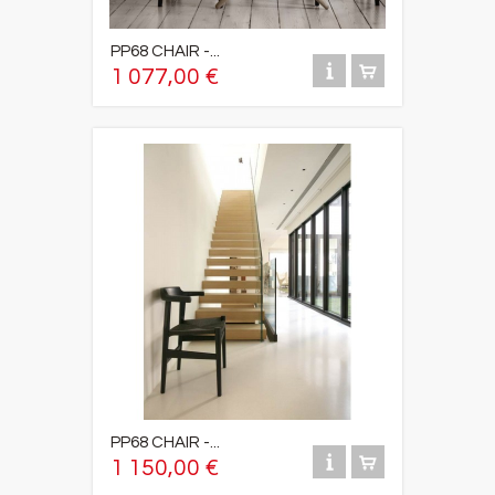
PP68 CHAIR -...
1 077,00 €
PP68 CHAIR -...
1 150,00 €