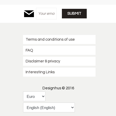
Terms and conditions of use
FAQ
Disclaimer & privacy
Interesting Links
Designhus © 2016