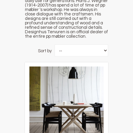
daily use for generations. Hans J. Wegner
(1914-2007) has spend a lot of time at pp
møbler ‘s workshop. He was always in
close dialogue with the craftsmen. His
designs are still carried out with a
profound understanding of wood and a
refined sense of constructional details.
Designhus Tervuren is an official dealer of
the entire pp møbler collection.
Sort by