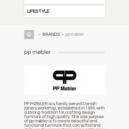
LIFESTYLE
>
BRANDS
>
pp møbler
pp møbler
PP MØBLER is a family owned Danish
joinery workshop, established in 1953, with
a strong tradition for crafting design
furniture of high quality. The sole purpose
of pp møbler is to create beautiful and
functional furniture that can withstand