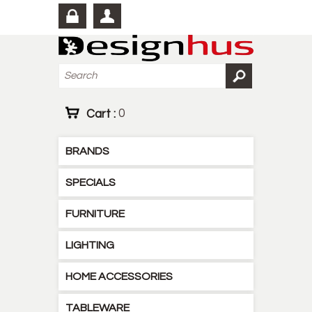
Cart :
0
BRANDS
SPECIALS
FURNITURE
LIGHTING
HOME ACCESSORIES
TABLEWARE