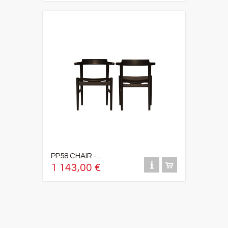
PP58 CHAIR -...
1 143,00 €