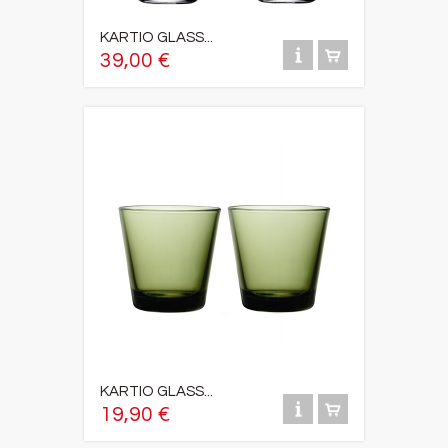
KARTIO GLASS...
39,00 €
KARTIO GLASS...
19,90 €