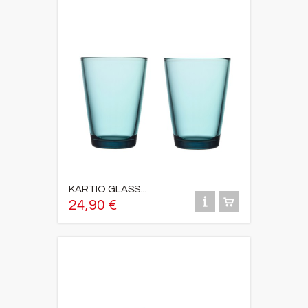
KARTIO GLASS...
24,90 €