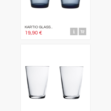
KARTIO GLASS...
19,90 €