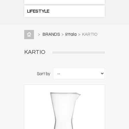
LIFESTYLE
>
BRANDS
>
Iittala
>
KARTIO
KARTIO
Sort by