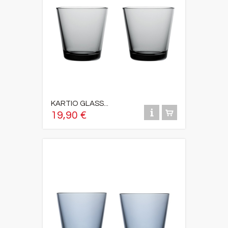
KARTIO GLASS...
19,90 €