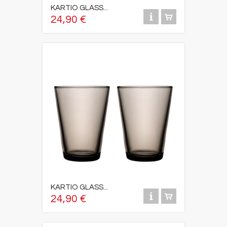
KARTIO GLASS...
24,90 €
KARTIO GLASS...
24,90 €