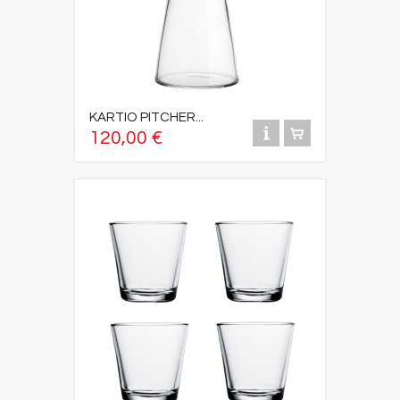
KARTIO PITCHER...
120,00 €