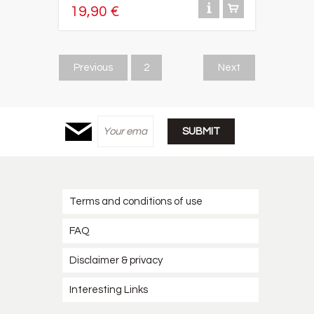
19,90 €
Previous
2
Next
Terms and conditions of use
FAQ
Disclaimer & privacy
Interesting Links