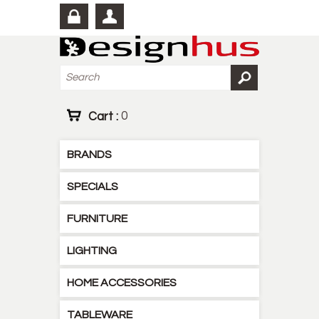
Cart :
0
BRANDS
SPECIALS
FURNITURE
LIGHTING
HOME ACCESSORIES
TABLEWARE