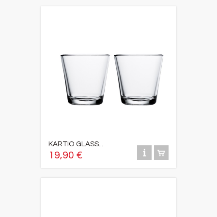
KARTIO GLASS...
19,90 €