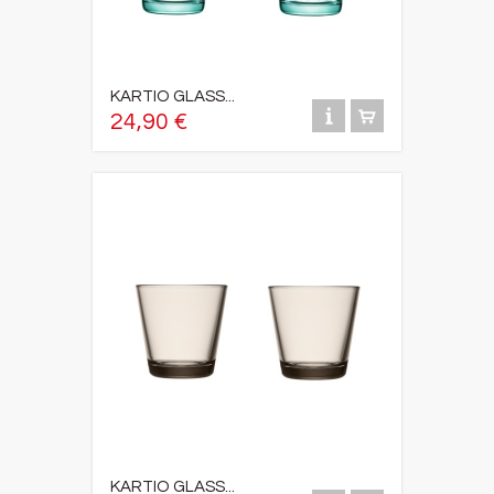
KARTIO GLASS...
24,90 €
KARTIO GLASS...