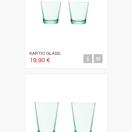
KARTIO GLASS...
19,90 €