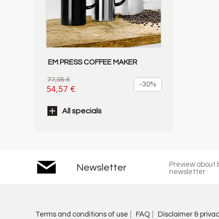
EM PRESS COFFEE MAKER
77,95 €
-30%
54,57 €
All specials
Preview about b
Newsletter
newsletter
Terms and conditions of use
FAQ
Disclaimer & priva