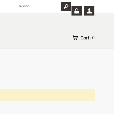
Cart :
0