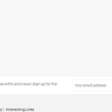
enefits and news ! Sign up for the
cy
Interesting Links