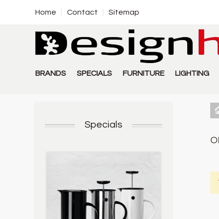
Home
Contact
Sitemap
BRANDS
SPECIALS
FURNITURE
LIGHTING
Specials
O