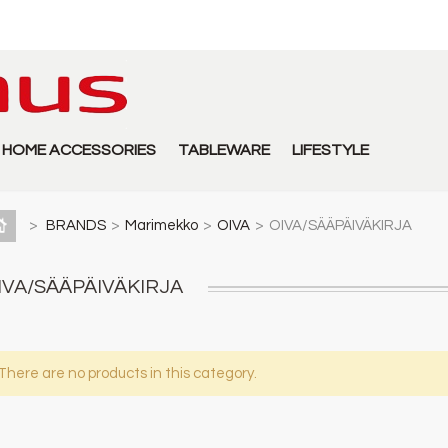
HOME ACCESSORIES
TABLEWARE
LIFESTYLE
>
BRANDS
>
Marimekko
>
OIVA
>
OIVA/SÄÄPÄIVÄKIRJA
IVA/SÄÄPÄIVÄKIRJA
There are no products in this category.