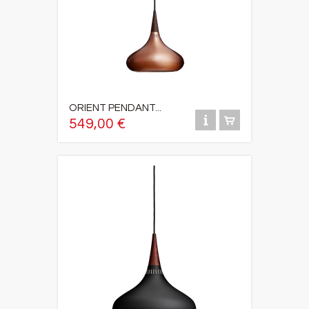
ORIENT PENDANT...
549,00 €