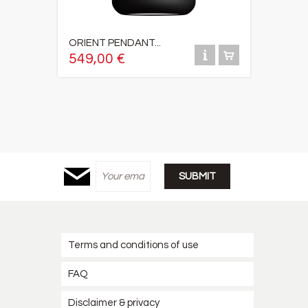
ORIENT PENDANT...
549,00 €
Terms and conditions of use
FAQ
Disclaimer & privacy