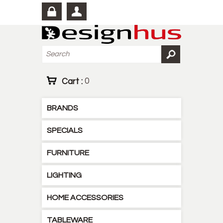
Cart :
0
BRANDS
SPECIALS
FURNITURE
LIGHTING
HOME ACCESSORIES
TABLEWARE