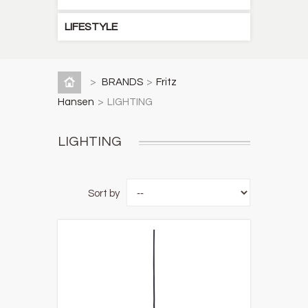
LIFESTYLE
>
BRANDS
>
Fritz
Hansen
>
LIGHTING
LIGHTING
Sort by