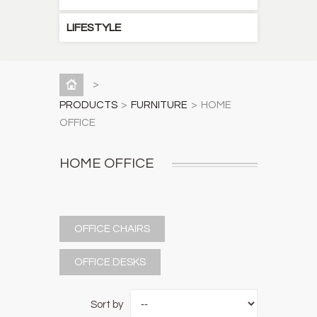
LIFESTYLE
>
PRODUCTS
>
FURNITURE
>
HOME
OFFICE
HOME OFFICE
OFFICE CHAIRS
OFFICE DESKS
Sort by