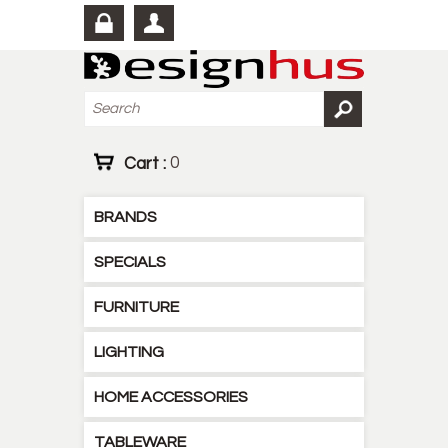
Cart :
0
BRANDS
SPECIALS
FURNITURE
LIGHTING
HOME ACCESSORIES
TABLEWARE