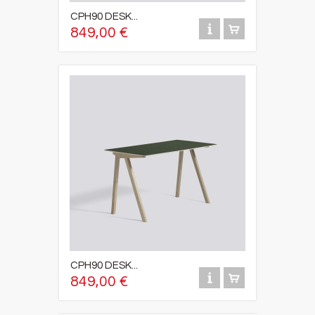
CPH90 DESK...
849,00 €
CPH90 DESK...
849,00 €