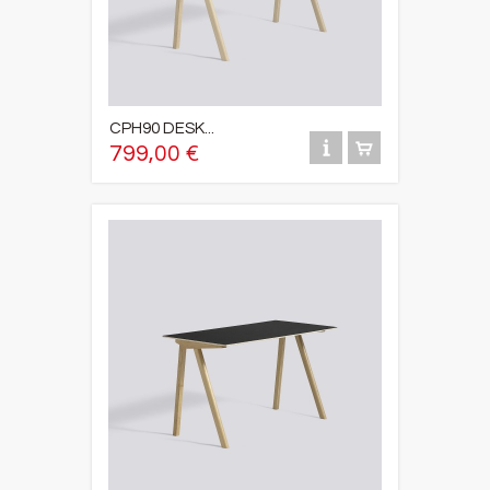
CPH90 DESK...
799,00 €