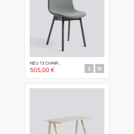
NEU 13 CHAIR...
505,00 €