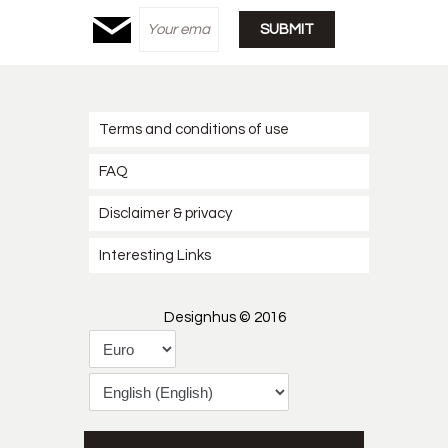
Terms and conditions of use
FAQ
Disclaimer & privacy
Interesting Links
Designhus © 2016