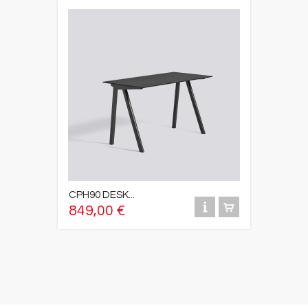
CPH90 DESK...
849,00 €