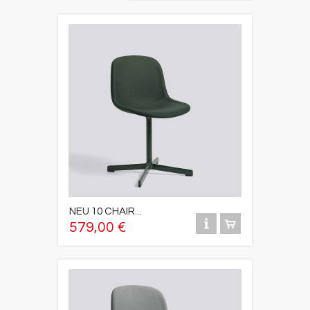
NEU 10 CHAIR...
579,00 €