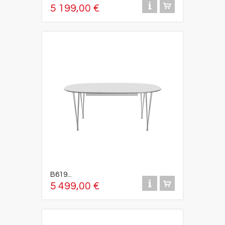
5 199,00 €
B619...
5 499,00 €