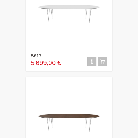
B617...
5 699,00 €