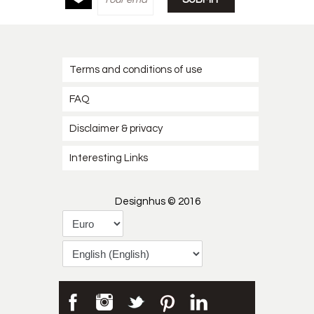
Terms and conditions of use
FAQ
Disclaimer & privacy
Interesting Links
Designhus © 2016