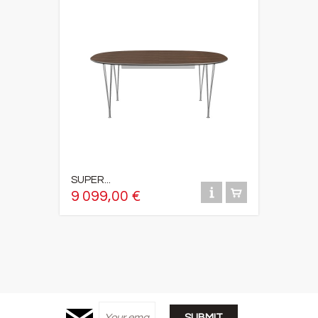
SUPER...
9 099,00 €