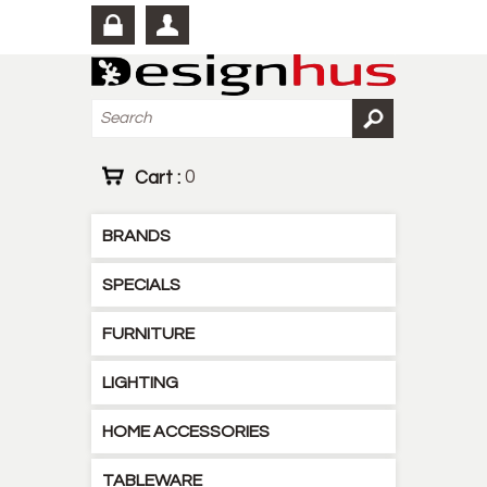
Cart :
0
BRANDS
SPECIALS
FURNITURE
LIGHTING
HOME ACCESSORIES
TABLEWARE