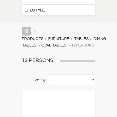
LIFESTYLE
>
PRODUCTS
>
FURNITURE
>
TABLES
>
DINING
TABLES
>
OVAL TABLES
>
12 PERSONS
12 PERSONS
Sort by