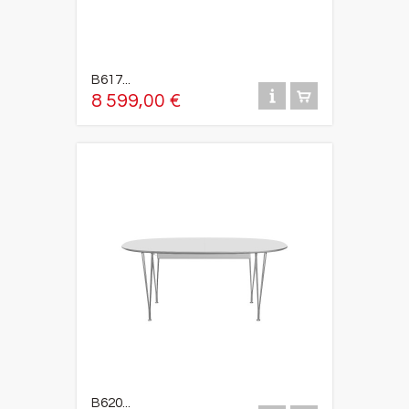
B617...
8 599,00 €
B620...